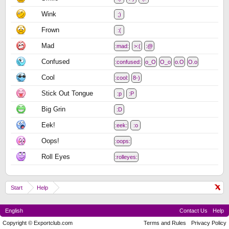
Wink
;)
Frown
:(
Mad
:mad:
>:(
:@
Confused
:confused:
o_O
O_o
o.O
O.o
Cool
:cool:
8-)
Stick Out Tongue
:p
:P
Big Grin
:D
Eek!
:eek:
:o
Oops!
:oops:
Roll Eyes
:rolleyes:
Start
Help
English
Contact Us
Help
Copyright © Exportclub.com
Terms and Rules
Privacy Policy