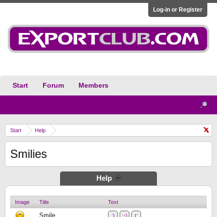
Log-in or Register
Start
Forum
Members
Start
Help
Smilies
Help
Image
Title
Text
Smile
:)
:-)
(: